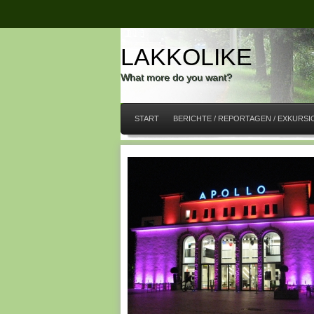
LAKKOLIKE
What more do you want?
START
BERICHTE / REPORTAGEN / EXKURS