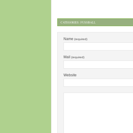
CATEGORIES:
FUSSBALL
Name
(required)
Mail
(required)
Website