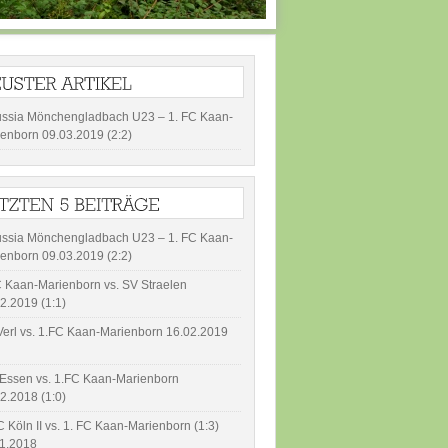
ussia Mönchengladbach U23 – 1. FC Kaan-
enborn 09.03.2019 (2:2)
ussia Mönchengladbach U23 – 1. FC Kaan-
enborn 09.03.2019 (2:2)
 Kaan-Marienborn vs. SV Straelen
2.2019 (1:1)
erl vs. 1.FC Kaan-Marienborn 16.02.2019
Essen vs. 1.FC Kaan-Marienborn
2.2018 (1:0)
C Köln II vs. 1. FC Kaan-Marienborn (1:3)
11.2018