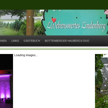
IONEN
LINKS
GÄSTEBUCH
BOTTENBERGER HAUBERGS-DUO
Loading images...