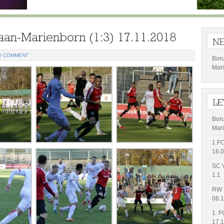
0 COMMENT
Bor
Mari
Bor
Mari
1.FC
16.0
SC V
1:1
RW 
08.1
1. F
17.