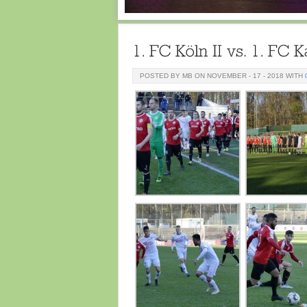
POSTED BY MB ON NOVEMBER - 17 - 2018 WITH