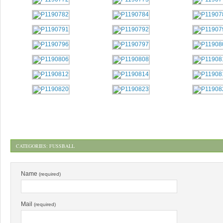
CATEGORIES:
FUSSBALL
Name
(required)
Mail
(required)