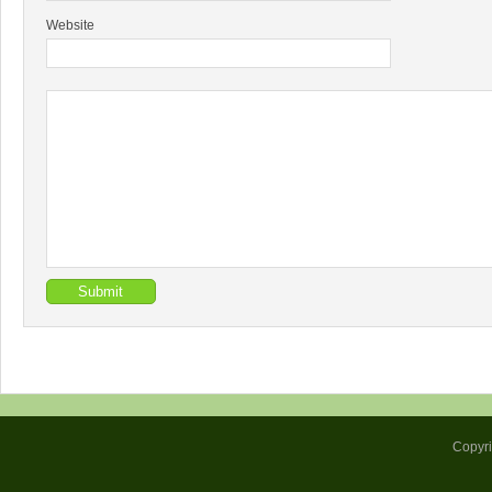
Website
Copyr