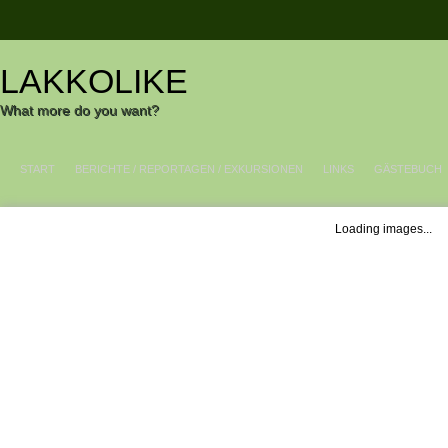
LAKKOLIKE
What more do you want?
START
BERICHTE / REPORTAGEN / EXKURSIONEN
LINKS
GÄSTEBUCH
Loading images...