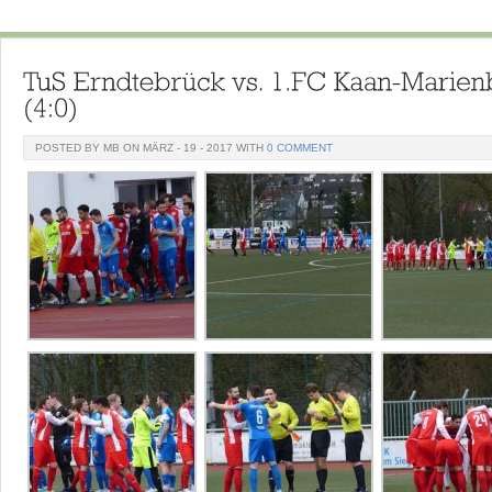
POSTED BY MB ON MÄRZ - 19 - 2017 WITH
0 COMMENT