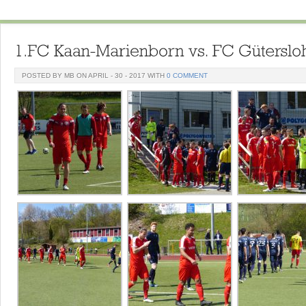
POSTED BY MB ON APRIL - 30 - 2017 WITH
0 COMMENT