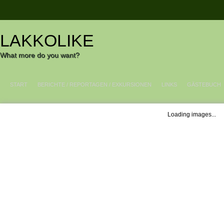
LAKKOLIKE
What more do you want?
START
BERICHTE / REPORTAGEN / EXKURSIONEN
LINKS
GÄSTEBUCH
Loading images...