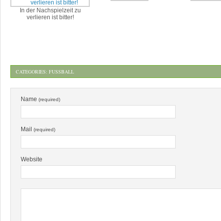
In der Nachspielzeit zu
verlieren ist bitter!
CATEGORIES:
FUSSBALL
Name
(required)
Mail
(required)
Website